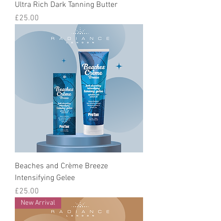
Ultra Rich Dark Tanning Butter
Price
£25.00
Beaches and Crème Breeze
Intensifying Gelee
Price
£25.00
New Arrival