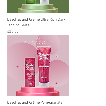
Beaches and Creme Ultra Rich Dark
Tanning Gelee
Price
£25.00
Beaches and Crème Pomegranate