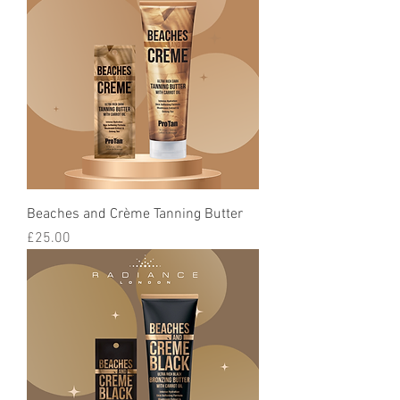
Beaches and Crème Tanning Butter
Price
£25.00