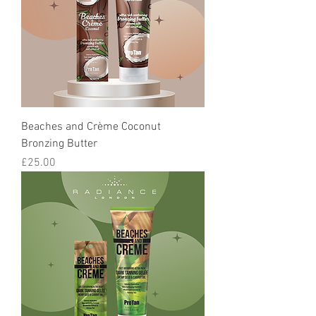
Beaches and Crème Coconut
Bronzing Butter
Price
£25.00