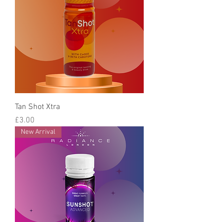
Tan Shot Xtra
Price
£3.00
New Arrival