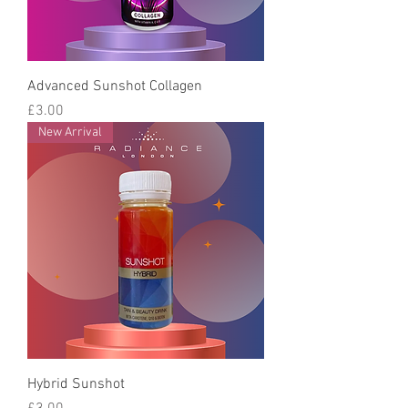
Advanced Sunshot Collagen
Price
£3.00
New Arrival
Hybrid Sunshot