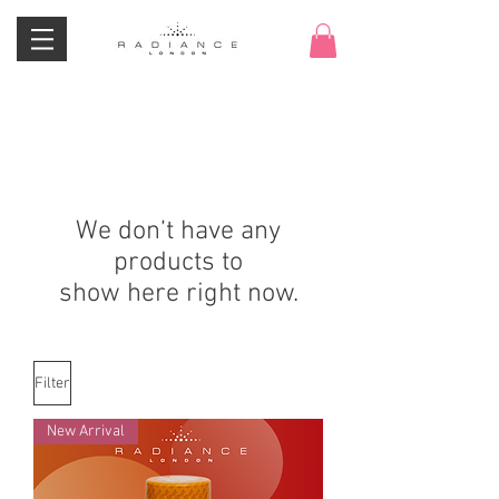
We don’t have any
products to
show here right now.
Filter
New Arrival