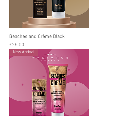
Beaches and Crème Black
Price
£25.00
New Arrival
Beaches and Crème Bronzing Butter