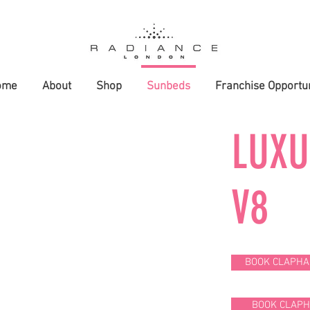
ome
About
Shop
Sunbeds
Franchise Opportun
LUX
V8
BOOK CLAPHA
BOOK CLAP