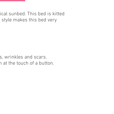
cal sunbed. This bed is kitted
 style makes this bed very
es, wrinkles and scars.
 at the touch of a button.