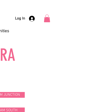
Log In
ities
URA
M JUNCTION
HAM SOUTH