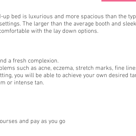
-up bed is luxurious and more spacious than the typi
ettings. The larger than the average booth and sleek
omfortable with the lay down options.
and a fresh complexion.
roblems such as acne, eczema, stretch marks, fine lin
tting, you will be able to achieve your own desired tan
m or intense tan.
courses and pay as you go