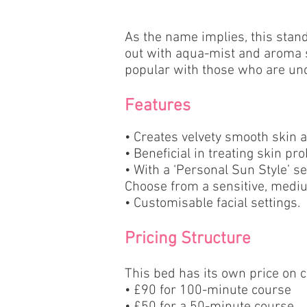
As the name implies, this stand
out with aqua-mist and aroma s
popular with those who are unc
Features
• Creates velvety smooth skin 
• Beneficial in treating skin p
• With a ‘Personal Sun Style’ se
Choose from a sensitive, mediu
• Customisable facial settings.
Pricing Structure
This bed has its own price on 
•
£90 for 100-minute course