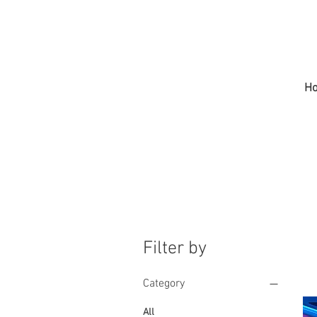
H
Filter by
Category
All