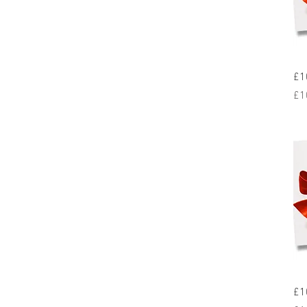
£1
Pr
£1
£1