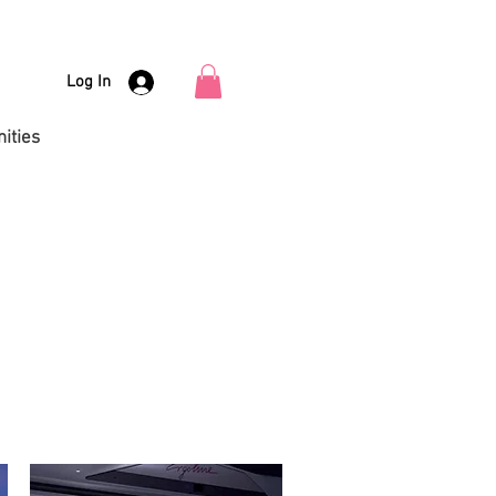
Log In
ities