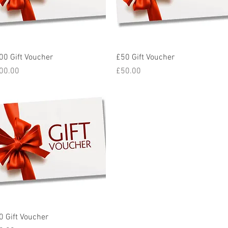
Quick View
Quick View
00 Gift Voucher
£50 Gift Voucher
ice
Price
00.00
£50.00
Quick View
0 Gift Voucher