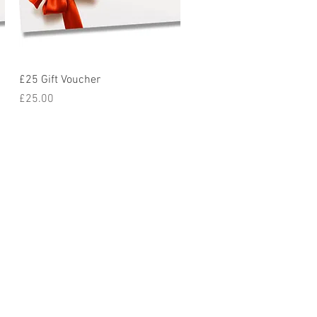
Quick View
£25 Gift Voucher
Price
£25.00