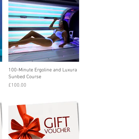
Quick View
100-Minute Ergoline and Luxura
Sunbed Course
Price
£100.00