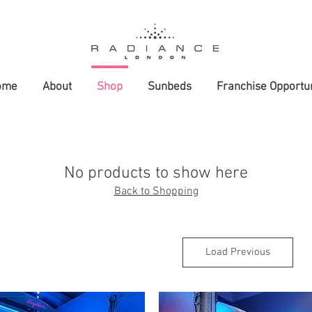
ome
About
Shop
Sunbeds
Franchise Opportun
No products to show here
Back to Shopping
Load Previous