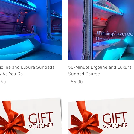
Quick View
Quick View
goline and Luxura Sunbeds
50-Minute Ergoline and Luxura
y As You Go
Sunbed Course
ice
Price
.40
£55.00