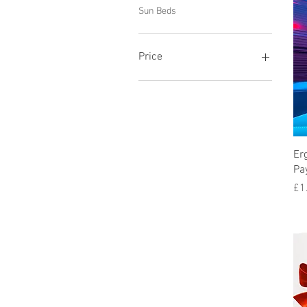
Sun Beds
Price
£1
£110
Er
Pa
Pr
£1