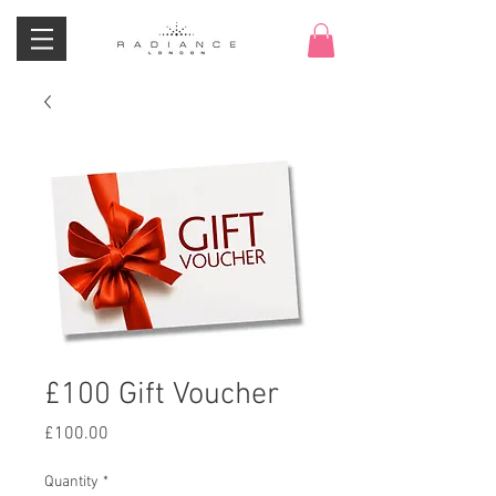
£100 Gift Voucher
Price
£100.00
Quantity
*