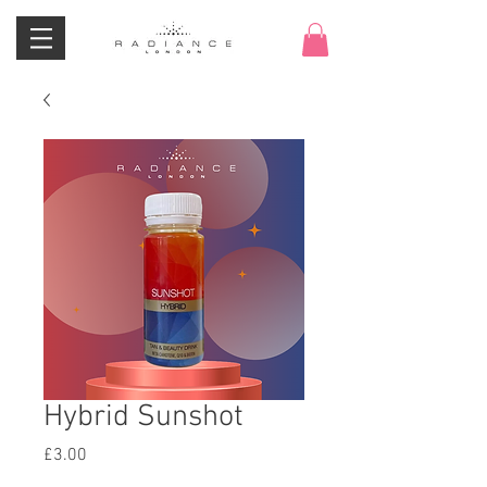
Hybrid Sunshot
Price
£3.00