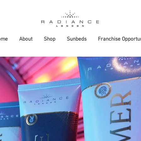
ome
About
Shop
Sunbeds
Franchise Opportun