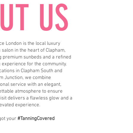
UT US
e London is the local luxury
 salon in the heart of Clapham,
ng premium sunbeds and a refined
g experience for the community.
ocations in Clapham South and
m Junction, we combine
onal service with an elegant,
ettable atmosphere to ensure
isit delivers a flawless glow and a
levated experience.
got your
#TanningCovered