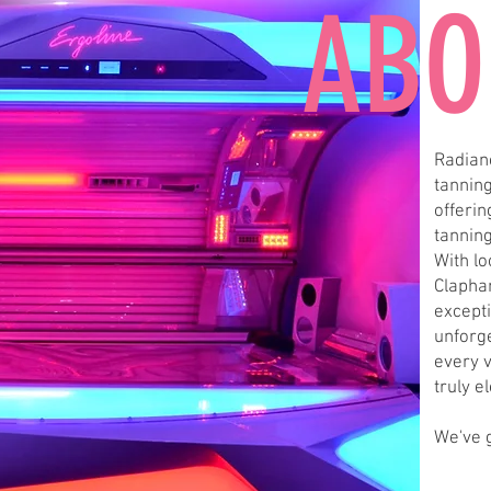
ABO
Radianc
tanning
offeri
tannin
With l
Clapha
excepti
unforg
every v
truly e
We've 