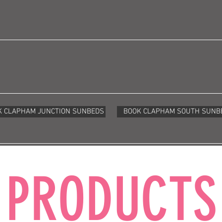
K CLAPHAM JUNCTION SUNBEDS
BOOK CLAPHAM SOUTH SUNB
PRODUCTS