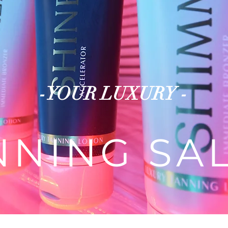
-YOUR LUXURY -
NNING SA