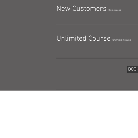
New Customers
30 minutess
Unlimited Course
unlimited minutes
BOO