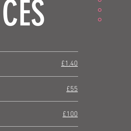
ICES
£1.40
£55
£100