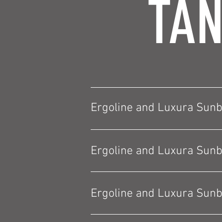
TAN
Ergoline and Luxura Sun
Ergoline and Luxura Sun
Ergoline and Luxura Sun