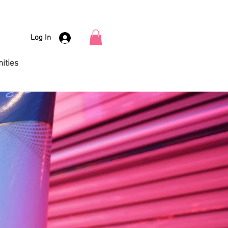
Log In
ities