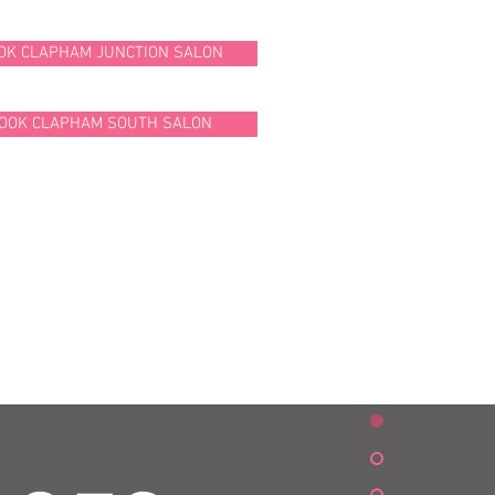
OK CLAPHAM JUNCTION SALON
OOK CLAPHAM SOUTH SALON