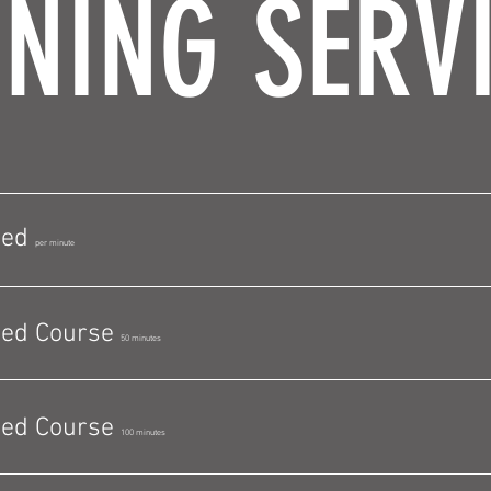
NING SERV
bed
per minute
bed Course
50 minutes
bed Course
100 minutes